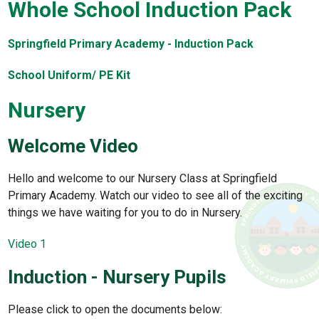
Whole School Induction Pack
Springfield Primary Academy - Induction Pack
School Uniform/ PE Kit
Nursery
Welcome Video
Hello and welcome to our Nursery Class at Springfield
Primary Academy. Watch our video to see all of the exciting
things we have waiting for you to do in Nursery.
Video 1
Induction - Nursery Pupils
Please click to open the documents below: