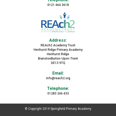
0121 464 3618
Address:
REAch2 Academy Trust
Henhurst Ridge Primary Academy
Henhurst Ridge
BranstonBurton-Upon-Trent
DE13 9TQ
Email:
info@reach2.org
Telephone:
01283 246 433
© Copyright 2019 Springfield Primary Academy