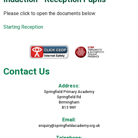
Please click to open the documents below:
Starting Reception
Contact Us
Address:
Springfield Primary Academy
Springfield Rd
Birmingham
B13 9NY
Email:
enquiry@springfieldacademy.org.uk
Telephone: