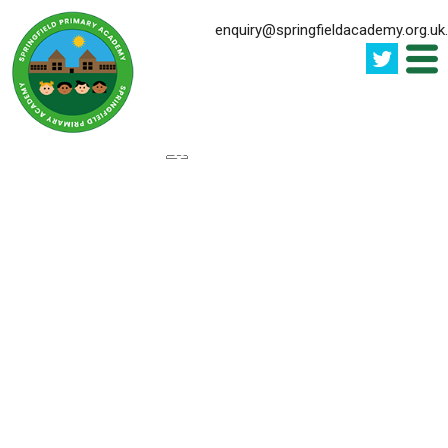
enquiry@springfieldacademy.org.uk
.