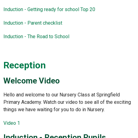
Induction - Getting ready for school Top 20
Induction - Parent checklist
Induction - The Road to School
Reception
Welcome Video
Hello and welcome to our Nursery Class at Springfield
Primary Academy. Watch our video to see all of the exciting
things we have waiting for you to do in Nursery.
Video 1
Induction - Reception Pupils