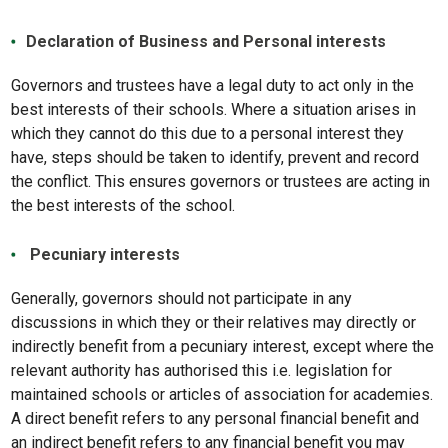
Declaration of Business and Personal interests
Governors and trustees have a legal duty to act only in the
best interests of their schools. Where a situation arises in
which they cannot do this due to a personal interest they
have, steps should be taken to identify, prevent and record
the conflict. This ensures governors or trustees are acting in
the best interests of the school.
Pecuniary interests
Generally, governors should not participate in any
discussions in which they or their relatives may directly or
indirectly benefit from a pecuniary interest, except where the
relevant authority has authorised this i.e. legislation for
maintained schools or articles of association for academies.
A direct benefit refers to any personal financial benefit and
an indirect benefit refers to any financial benefit you may