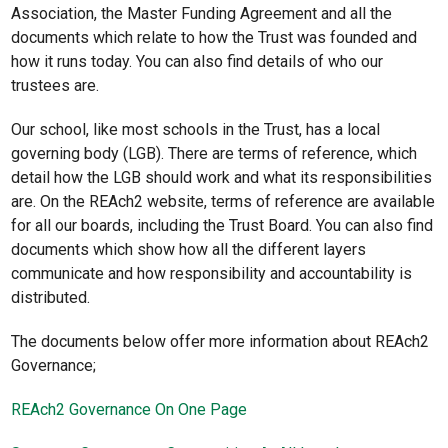
Association, the Master Funding Agreement and all the
documents which relate to how the Trust was founded and
how it runs today. You can also find details of who our
trustees are.
Our school, like most schools in the Trust, has a local
governing body (LGB). There are terms of reference, which
detail how the LGB should work and what its responsibilities
are. On the REAch2 website, terms of reference are available
for all our boards, including the Trust Board. You can also find
documents which show how all the different layers
communicate and how responsibility and accountability is
distributed.
The documents below offer more information about REAch2
Governance;
REAch2 Governance On One Page