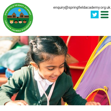
enquiry@springfieldacademy.org.uk
.