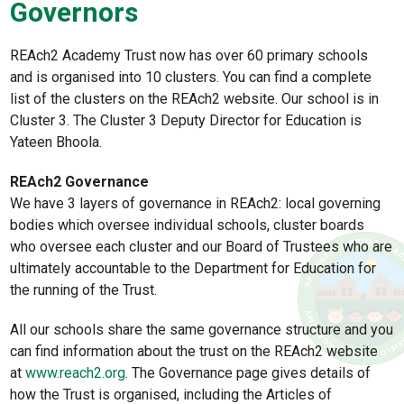
Governors
REAch2 Academy Trust now has over 60 primary schools
and is organised into 10 clusters. You can find a complete
list of the clusters on the REAch2 website. Our school is in
Cluster 3. The Cluster 3 Deputy Director for Education is
Yateen Bhoola.
REAch2 Governance
We have 3 layers of governance in REAch2: local governing
bodies which oversee individual schools, cluster boards
who oversee each cluster and our Board of Trustees who are
ultimately accountable to the Department for Education for
the running of the Trust.
All our schools share the same governance structure and you
can find information about the trust on the REAch2 website
at
www.reach2.org
. The Governance page gives details of
how the Trust is organised, including the Articles of