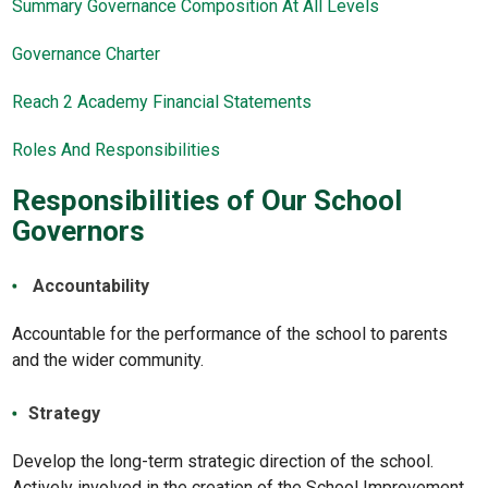
Summary Governance Composition At All Levels
Governance Charter
Reach 2 Academy Financial Statements
Roles And Responsibilities
Responsibilities of Our School
Governors
Accountability
Accountable for the performance of the school to parents
and the wider community.
Strategy
Develop the long-term strategic direction of the school.
Actively involved in the creation of the School Improvement