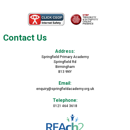
Contact Us
Address:
Springfield Primary Academy
Springfield Rd
Birmingham
B13 9NY
Email:
enquiry@springfieldacademy.org.uk
Telephone:
0121 464 3618