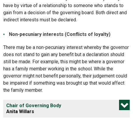
have by virtue of a relationship to someone who stands to
gain from a decision of the governing board. Both direct and
indirect interests must be declared.
Non-pecuniary interests (Conflicts of loyalty)
There may be a non-pecuniary interest whereby the governor
does not stand to gain any benefit but a declaration should
still be made. For example, this might be where a governor
has a family member working in the school. While the
governor might not benefit personally, their judgement could
be impaired if something was brought up that would affect
the family member.
Chair of Governing Body
Anita Willars