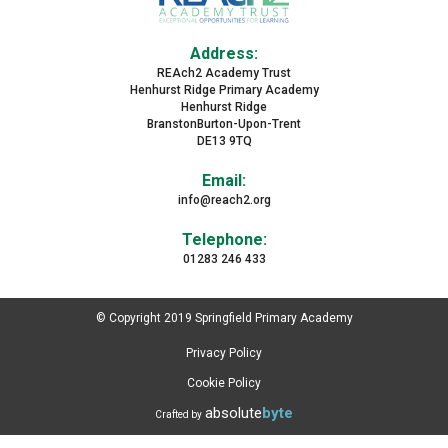
Address:
REAch2 Academy Trust
Henhurst Ridge Primary Academy
Henhurst Ridge
BranstonBurton-Upon-Trent
DE13 9TQ
Email:
info@reach2.org
Telephone:
01283 246 433
© Copyright 2019 Springfield Primary Academy
Privacy Policy
Cookie Policy
absolute
byte
Crafted by