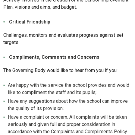
Plan, visions and aims, and budget.
Critical Friendship
Challenges, monitors and evaluates progress against set
targets.
Compliments, Comments and Concerns
The Governing Body would like to hear from you if you:
Are happy with the service the school provides and would
like to compliment the staff and its pupils;
Have any suggestions about how the school can improve
the quality of its provision;
Have a complaint or concern. All complaints will be taken
seriously and given full and proper consideration in
accordance with the Complaints and Compliments Policy.