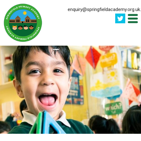
enquiry@springfieldacademy.org.uk
.