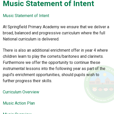
Music Statement of Intent
Music Statement of Intent
At Springfield Primary Academy we ensure that we deliver a
broad, balanced and progressive curriculum where the full
National curriculum is delivered.
There is also an additional enrichment offer in year 4 where
children learn to play the cornets/baritones and clarinets.
Furthermore we offer the opportunity to continue these
instrumental lessons into the following year as part of the
pupil's enrichment opportunities, should pupils wish to
further progress their skills.
Curriculum Overview
Music Action Plan