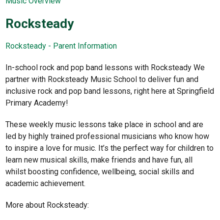
Music Overview
Rocksteady
Rocksteady - Parent Information
In-school rock and pop band lessons with Rocksteady We
partner with Rocksteady Music School to deliver fun and
inclusive rock and pop band lessons, right here at Springfield
Primary Academy!
These weekly music lessons take place in school and are
led by highly trained professional musicians who know how
to inspire a love for music. It’s the perfect way for children to
learn new musical skills, make friends and have fun, all
whilst boosting confidence, wellbeing, social skills and
academic achievement.
More about Rocksteady: