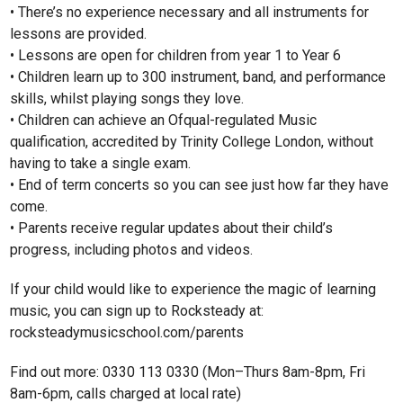
• There’s no experience necessary and all instruments for
lessons are provided.
• Lessons are open for children from year 1 to Year 6
• Children learn up to 300 instrument, band, and performance
skills, whilst playing songs they love.
• Children can achieve an Ofqual-regulated Music
qualification, accredited by Trinity College London, without
having to take a single exam.
• End of term concerts so you can see just how far they have
come.
• Parents receive regular updates about their child’s
progress, including photos and videos.
If your child would like to experience the magic of learning
music, you can sign up to Rocksteady at:
rocksteadymusicschool.com/parents
Find out more: 0330 113 0330 (Mon–Thurs 8am-8pm, Fri
8am-6pm, calls charged at local rate)