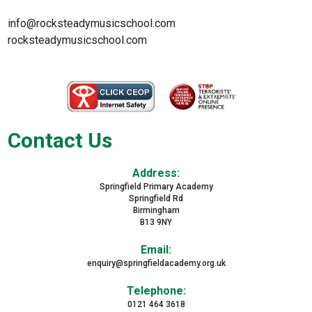
info@rocksteadymusicschool.com
rocksteadymusicschool.com
Contact Us
Address:
Springfield Primary Academy
Springfield Rd
Birmingham
B13 9NY
Email:
enquiry@springfieldacademy.org.uk
Telephone:
0121 464 3618