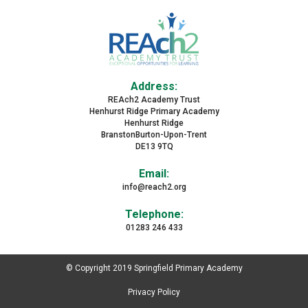
Address:
REAch2 Academy Trust
Henhurst Ridge Primary Academy
Henhurst Ridge
BranstonBurton-Upon-Trent
DE13 9TQ
Email:
info@reach2.org
Telephone:
01283 246 433
© Copyright 2019 Springfield Primary Academy
Privacy Policy